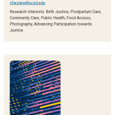
cfarzane@ucsd.edu
Research Interests:
Birth Justice, Postpartum Care,
Community Care, Public Health, Food Access,
Photography, Advancing Participation towards
Justice