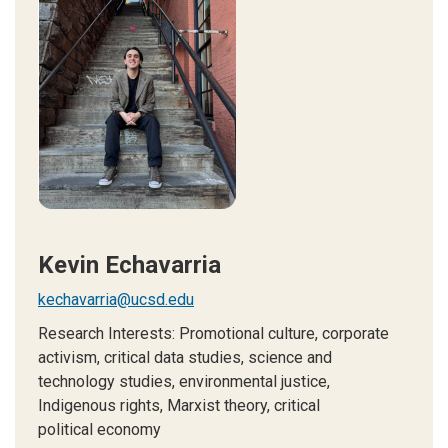
Kevin Echavarria
kechavarria@ucsd.edu
Research Interests: P
romotional culture, corporate
activism, critical data studies, science and
technology studies, environmental justice,
Indigenous rights, Marxist theory, critical
political economy