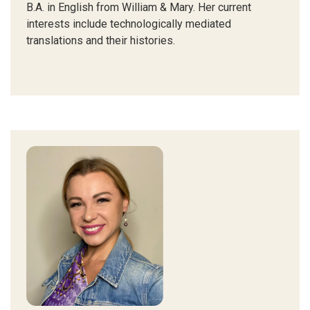
B.A. in English from William & Mary.
Her current
interests include technologically mediated
translations and their histories.