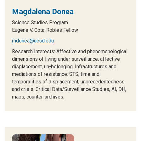
Magdalena Donea
Science Studies Program
Eugene V. Cota-Robles Fellow
mdonea@ucsd.edu
Research Interests:
Affective and phenomenological
dimensions of living under surveillance, affective
displacement, un-belonging. Infrastructures and
mediations of resistance. STS; time and
temporalities of displacement; unprecedentedness
and crisis. Critical Data/Surveillance Studies, AI, DH,
maps, counter-archives.