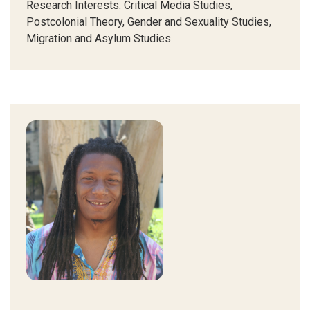
Research Interests:
Critical Media Studies,
Postcolonial Theory, Gender and Sexuality Studies,
Migration and Asylum Studies