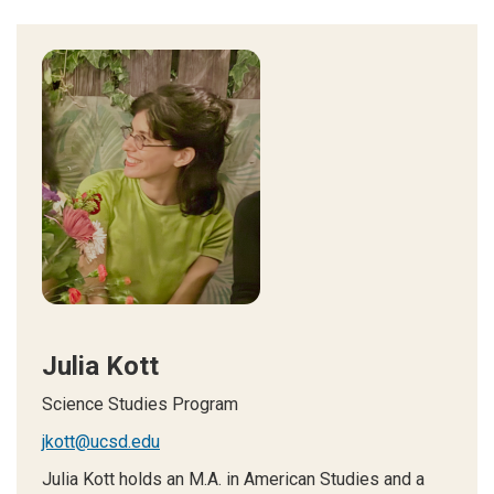
Julia Kott
Science Studies Program
jkott@ucsd.edu
Julia Kott holds an M.A. in American Studies and a