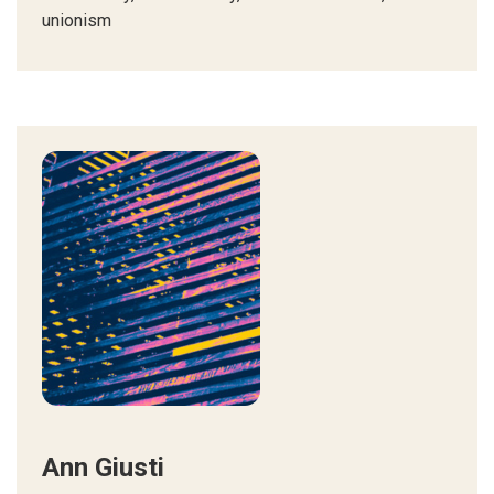
unionism
Ann Giusti