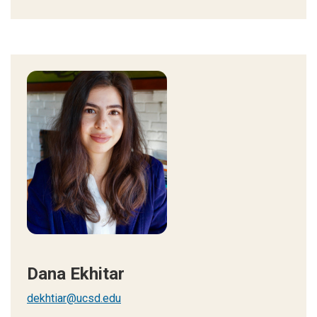
Dana Ekhitar
dekhtiar@ucsd.edu