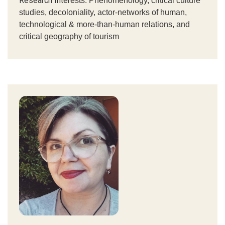
Research Intere
sts: P
henomenology, critical culture
studies, decoloniality, actor-networks of human,
technological & more-than-human relations, and
critical geography of tourism