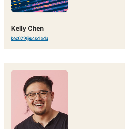
Kelly Chen
kec029@ucsd.edu