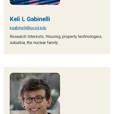
Keli L Gabinelli
kgabinelli@ucsd.edu
Research Interests: Housing, property technologies,
suburbia, the nuclear family