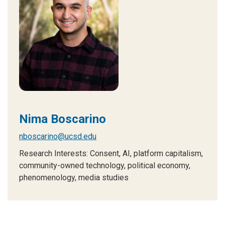
Nima Boscarino
nboscarino@ucsd.edu
Research Interests: Consent, AI, platform capitalism,
community-owned technology, political economy,
phenomenology, media studies