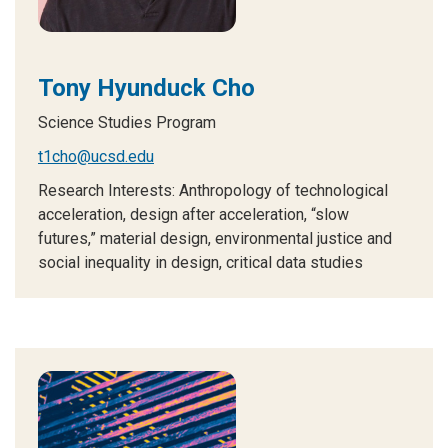
Tony Hyunduck Cho
Science Studies Program
t1cho@ucsd.edu
Research Interests: Anthropology of technological
acceleration, design after acceleration, “slow
futures,” material design, environmental justice and
social inequality in design, critical data studies