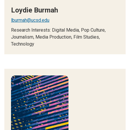
Loydie Burmah
lburmah@ucsd.edu
Research Interests: Digital Media, Pop Culture,
Journalism, Media Production, Film Studies,
Technology