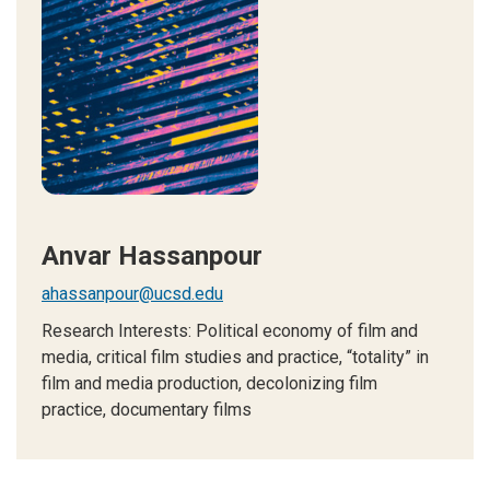
Anvar Hassanpour
ahassanpour@ucsd.edu
Research Interests: Political economy of film and
media, critical film studies and practice, “totality” in
film and media production, decolonizing film
practice, documentary films