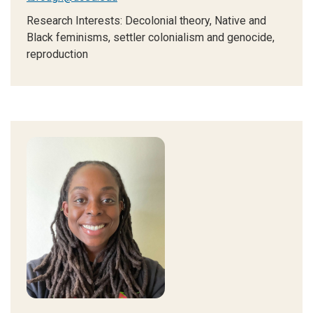
Research Interests:
Decolonial theory, Native and
Black feminisms, settler colonialism and genocide,
reproduction