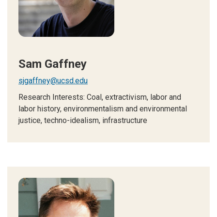
Sam Gaffney
sjgaffney@ucsd.edu
Research Interests:
Coal, extractivism, labor and
labor history, environmentalism and environmental
justice, techno-idealism, infrastructure