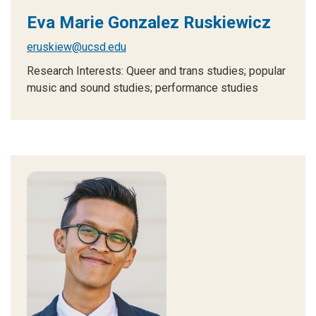
Eva Marie Gonzalez Ruskiewicz
eruskiew@ucsd.edu
Research Interests: Queer and trans studies; popular
music and sound studies; performance studies