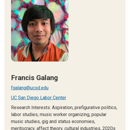
Francis Galang
fgalang@ucsd.edu
UC San Diego Labor Center
Research Interests: Aspiration, prefigurative politics,
labor studies, music worker organizing, popular
music studies, gig and status economies,
meritocracy, affect theory, cultural industries, 2020s