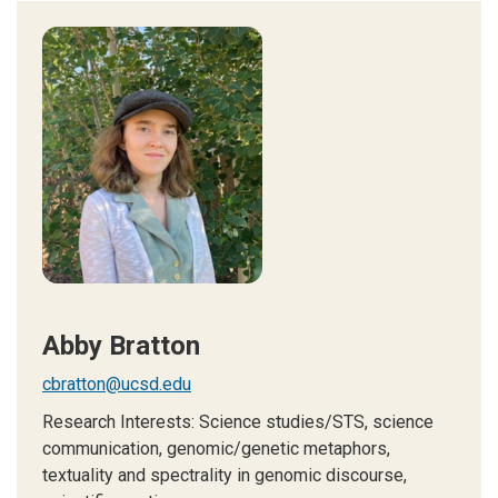
Abby Bratton
cbratton@ucsd.edu
Research Interests:
Science studies/STS, science
communication, genomic/genetic metaphors,
textuality and spectrality in genomic discourse,