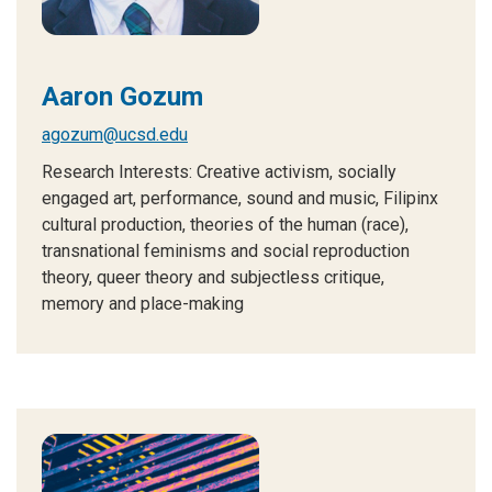
Aaron Gozum
agozum@ucsd.edu
Research Interests: C
reative activism, socially
engaged art, performance, sound and music, Filipinx
cultural production, theories of the human (race),
transnational feminisms and social reproduction
theory, queer theory and subjectless critique,
memory and place-making