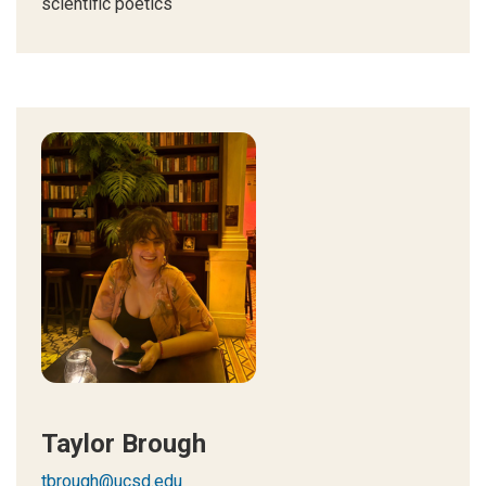
scientific poetics
Taylor Brough
tbrough@ucsd.edu