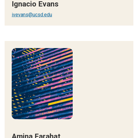
Ignacio Evans
ivevans@ucsd.edu
Amina Farahat