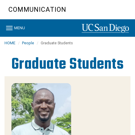
Skip
COMMUNICATION
to
main
content
Toggle
MENU
navigation
HOME
People
Graduate Students
Graduate Students