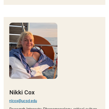
Nikki Cox
nlcox@ucsd.edu