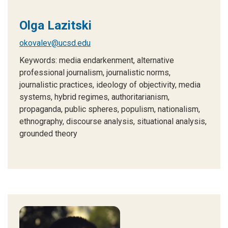
Olga Lazitski
okovalev@ucsd.edu
Keywords: media endarkenment, alternative
professional journalism, journalistic norms,
journalistic practices, ideology of objectivity, media
systems, hybrid regimes, authoritarianism,
propaganda, public spheres, populism, nationalism,
ethnography, discourse analysis, situational analysis,
grounded theory