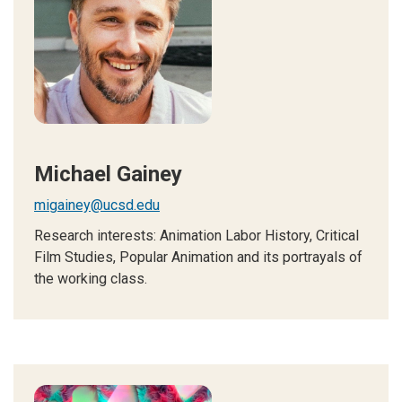
Michael Gainey
migainey@ucsd.edu
Research interests: Animation Labor History, Critical
Film Studies, Popular Animation and its portrayals of
the working class.