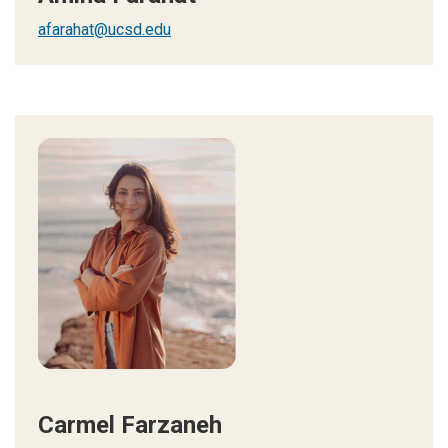
afarahat@ucsd.edu
Carmel Farzaneh