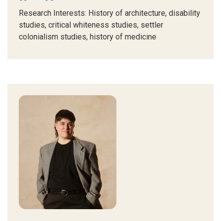
Research Interests
: History of architecture, disability
studies, critical whiteness studies, settler
colonialism studies, history of medicine