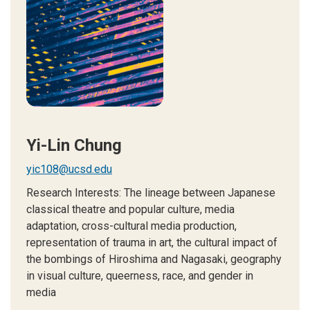
Yi-Lin Chung
yic108@ucsd.edu
Research Interests: The lineage between Japanese
classical theatre and popular culture, media
adaptation, cross-cultural media production,
representation of trauma in art, the cultural impact of
the bombings of Hiroshima and Nagasaki, geography
in visual culture, queerness, race, and gender in
media