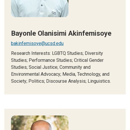
Bayonle Olanisimi Akinfemisoye
bakinfemisoye@ucsd.edu
Research Interests: LGBTQ Studies; Diversity
Studies; Performance Studies; Critical Gender
Studies; Social Justice; Community and
Environmental Advocacy; Media, Technology, and
Society; Politics; Discourse Analysis; Linguistics.