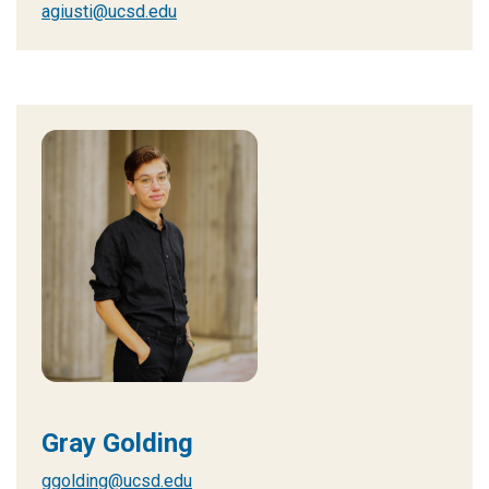
agiusti@ucsd.edu
Gray Golding
ggolding@ucsd.edu